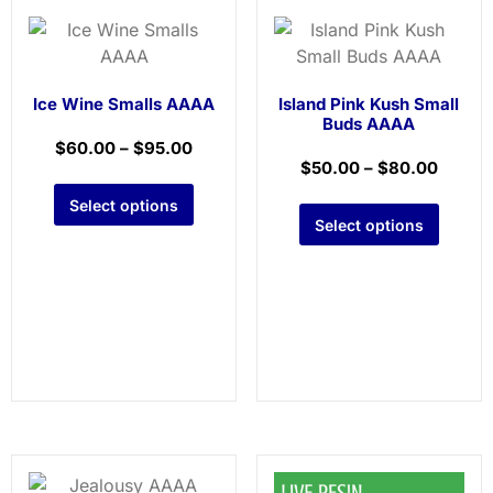
Ice Wine Smalls AAAA
Island Pink Kush Small
Buds AAAA
$
60.00
–
$
95.00
$
50.00
–
$
80.00
Select options
Select options