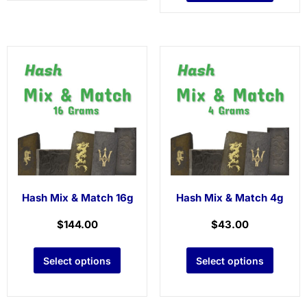
Hash Mix & Match 16g
Hash Mix & Match 4g
$
144.00
$
43.00
Select options
Select options