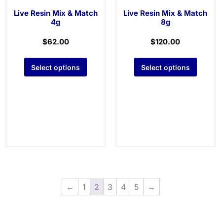
Live Resin Mix & Match
Live Resin Mix & Match
4g
8g
$
62.00
$
120.00
Select options
Select options
←
1
2
3
4
5
→