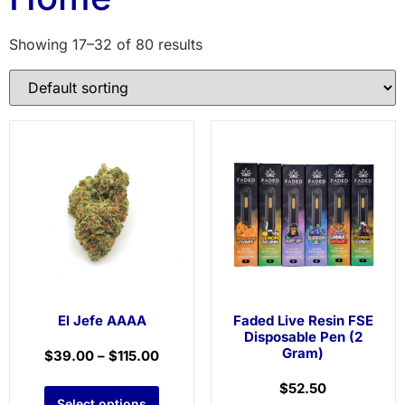
Showing 17–32 of 80 results
El Jefe AAAA
Faded Live Resin FSE
Disposable Pen (2
Gram)
$
39.00
–
$
115.00
$
52.50
Select options