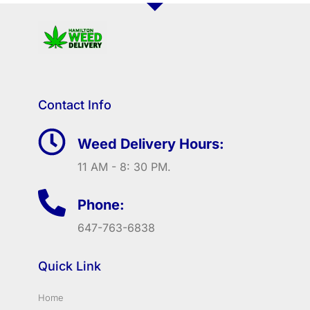
Contact Info
Weed Delivery Hours:
11 AM - 8: 30 PM.
Phone:
647-763-6838
Quick Link
Home