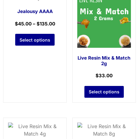
Jealousy AAAA
$
45.00
–
$
135.00
Select options
Live Resin Mix & Match
2g
$
33.00
Select options