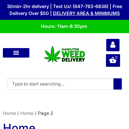
30min-2hr delivery | Text Us! (647-763-6838) | Free
Delivery Over $50 |
DELIVERY AREA & MINIMUMS
Hours: 11am-8:30pm
0
Home
/
Home
/ Page 2
Home