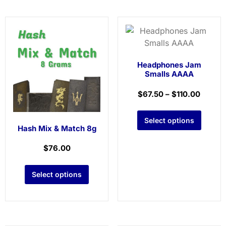
Headphones Jam
Smalls AAAA
$
67.50
–
$
110.00
Select options
Hash Mix & Match 8g
$
76.00
Select options