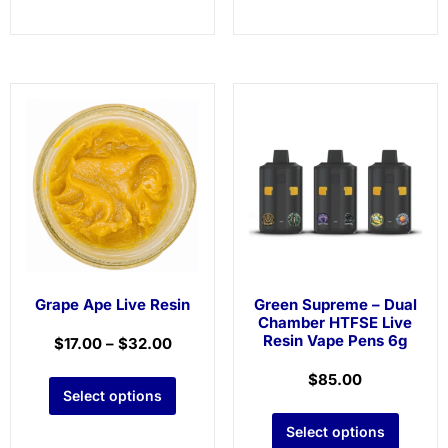
Grape Ape Live Resin
Green Supreme – Dual
Chamber HTFSE Live
Resin Vape Pens 6g
$
17.00
–
$
32.00
$
85.00
Select options
Select options