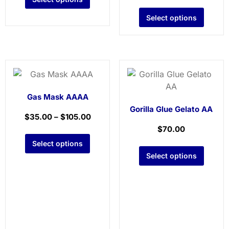
Select options
Gas Mask AAAA
Gorilla Glue Gelato AA
$
35.00
–
$
105.00
$
70.00
Select options
Select options