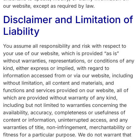
our website, except as required by law.
Disclaimer and Limitation of
Liability
You assume all responsibility and risk with respect to
your use of our website, which is provided “as is”
without warranties, representations, or conditions of any
kind, either express or implied, with regard to
information accessed from or via our website, including
without limitation, all content and materials, and
functions and services provided on our website, all of
which are provided without warranty of any kind,
including but not limited to warranties concerning the
availability, accuracy, completeness or usefulness of
content or information, uninterrupted access, and any
warranties of title, non-infringement, merchantability or
fitness for a particular purpose. We do not warrant that