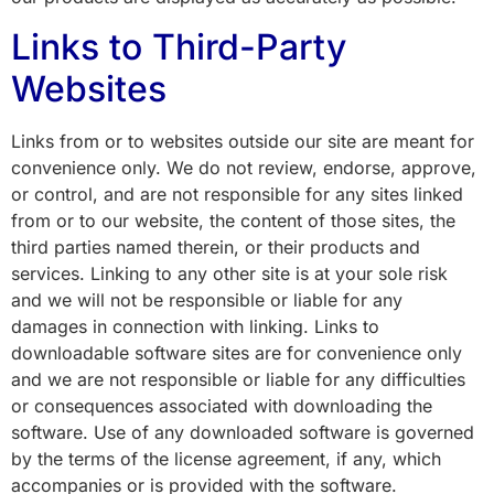
Links to Third-Party
Websites
Links from or to websites outside our site are meant for
convenience only. We do not review, endorse, approve,
or control, and are not responsible for any sites linked
from or to our website, the content of those sites, the
third parties named therein, or their products and
services. Linking to any other site is at your sole risk
and we will not be responsible or liable for any
damages in connection with linking. Links to
downloadable software sites are for convenience only
and we are not responsible or liable for any difficulties
or consequences associated with downloading the
software. Use of any downloaded software is governed
by the terms of the license agreement, if any, which
accompanies or is provided with the software.