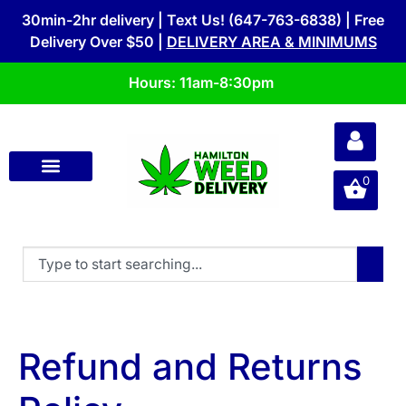
30min-2hr delivery | Text Us! (647-763-6838) | Free
Delivery Over $50 |
DELIVERY AREA & MINIMUMS
Hours: 11am-8:30pm
0
Refund and Returns