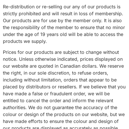
Re-distribution or re-selling our any of our products is
strictly prohibited and will result in loss of membership.
Our products are for use by the member only. It is also
the responsibility of the member to ensure that no minor
under the age of 19 years old will be able to access the
products we supply.
Prices for our products are subject to change without
notice. Unless otherwise indicated, prices displayed on
our website are quoted in Canadian dollars. We reserve
the right, in our sole discretion, to refuse orders,
including without limitation, orders that appear to be
placed by distributors or resellers. If we believe that you
have made a false or fraudulent order, we will be
entitled to cancel the order and inform the relevant
authorities. We do not guarantee the accuracy of the
colour or design of the products on our website, but we
have made efforts to ensure the colour and design of
our products are displayed as accurately as possible.