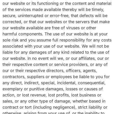
our website or its functioning or the content and material
of the services made available thereby will be timely,
secure, uninterrupted or error-free, that defects will be
corrected, or that our websites or the servers that make
our website available are free of viruses or other
harmful components. The use of our website is at your
sole risk and you assume full responsibility for any costs
associated with your use of our website. We will not be
liable for any damages of any kind related to the use of
our website. In no event will we, or our affiliates, our or
their respective content or service providers, or any of
our or their respective directors, officers, agents,
contractors, suppliers or employees be liable to you for
any direct, indirect, special, incidental, consequential,
exemplary or punitive damages, losses or causes of
action, or lost revenue, lost profits, lost business or
sales, or any other type of damage, whether based in
contract or tort (including negligence), strict liability or
otherwise, arising from your use of, or the inability to