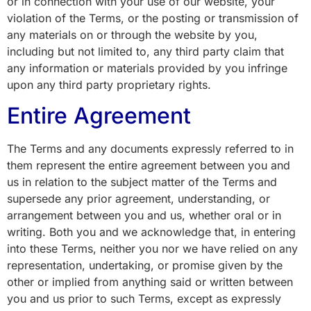
or in connection with your use of our website, your
violation of the Terms, or the posting or transmission of
any materials on or through the website by you,
including but not limited to, any third party claim that
any information or materials provided by you infringe
upon any third party proprietary rights.
Entire Agreement
The Terms and any documents expressly referred to in
them represent the entire agreement between you and
us in relation to the subject matter of the Terms and
supersede any prior agreement, understanding, or
arrangement between you and us, whether oral or in
writing. Both you and we acknowledge that, in entering
into these Terms, neither you nor we have relied on any
representation, undertaking, or promise given by the
other or implied from anything said or written between
you and us prior to such Terms, except as expressly