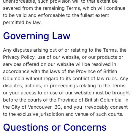
unenforceable, such provision will to that extent be
severed from the remaining Terms, which will continue
to be valid and enforceable to the fullest extent
permitted by law.
Governing Law
Any disputes arising out of or relating to the Terms, the
Privacy Policy, use of our website, or our products or
services offered on our website will be resolved in
accordance with the laws of the Province of British
Columbia without regard to its conflict of law rules. Any
disputes, actions, or proceedings relating to the Terms
or your access to or use of our website must be brought
before the courts of the Province of British Columbia, in
the City of Vancouver, BC, and you irrevocably consent
to the exclusive jurisdiction and venue of such courts.
Questions or Concerns