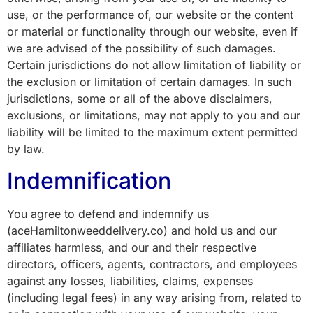
use, or the performance of, our website or the content
or material or functionality through our website, even if
we are advised of the possibility of such damages.
Certain jurisdictions do not allow limitation of liability or
the exclusion or limitation of certain damages. In such
jurisdictions, some or all of the above disclaimers,
exclusions, or limitations, may not apply to you and our
liability will be limited to the maximum extent permitted
by law.
Indemnification
You agree to defend and indemnify us
(aceHamiltonweeddelivery.co) and hold us and our
affiliates harmless, and our and their respective
directors, officers, agents, contractors, and employees
against any losses, liabilities, claims, expenses
(including legal fees) in any way arising from, related to