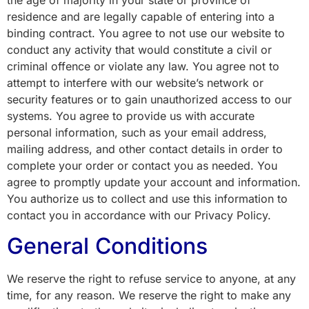
residence and are legally capable of entering into a
binding contract. You agree to not use our website to
conduct any activity that would constitute a civil or
criminal offence or violate any law. You agree not to
attempt to interfere with our website’s network or
security features or to gain unauthorized access to our
systems. You agree to provide us with accurate
personal information, such as your email address,
mailing address, and other contact details in order to
complete your order or contact you as needed. You
agree to promptly update your account and information.
You authorize us to collect and use this information to
contact you in accordance with our Privacy Policy.
General Conditions
We reserve the right to refuse service to anyone, at any
time, for any reason. We reserve the right to make any