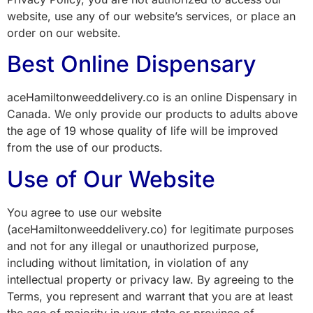
website, use any of our website’s services, or place an
order on our website.
Best Online Dispensary
aceHamiltonweeddelivery.co is an online Dispensary in
Canada. We only provide our products to adults above
the age of 19 whose quality of life will be improved
from the use of our products.
Use of Our Website
You agree to use our website
(aceHamiltonweeddelivery.co) for legitimate purposes
and not for any illegal or unauthorized purpose,
including without limitation, in violation of any
intellectual property or privacy law. By agreeing to the
Terms, you represent and warrant that you are at least
the age of majority in your state or province of