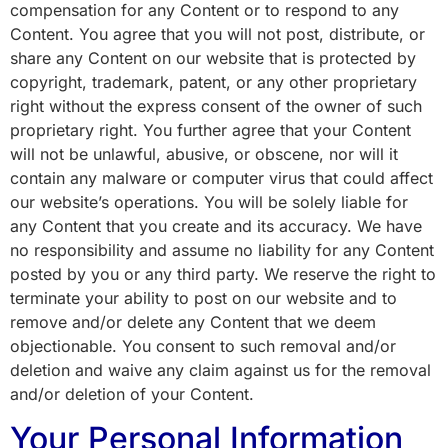
compensation for any Content or to respond to any
Content. You agree that you will not post, distribute, or
share any Content on our website that is protected by
copyright, trademark, patent, or any other proprietary
right without the express consent of the owner of such
proprietary right. You further agree that your Content
will not be unlawful, abusive, or obscene, nor will it
contain any malware or computer virus that could affect
our website’s operations. You will be solely liable for
any Content that you create and its accuracy. We have
no responsibility and assume no liability for any Content
posted by you or any third party. We reserve the right to
terminate your ability to post on our website and to
remove and/or delete any Content that we deem
objectionable. You consent to such removal and/or
deletion and waive any claim against us for the removal
and/or deletion of your Content.
Your Personal Information