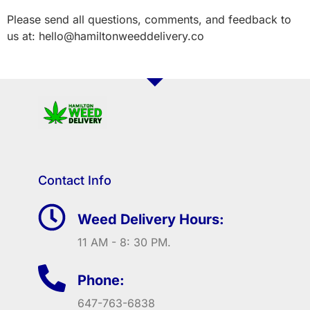
Please send all questions, comments, and feedback to
us at: hello@hamiltonweeddelivery.co
Contact Info
Weed Delivery Hours:
11 AM - 8: 30 PM.
Phone:
647-763-6838