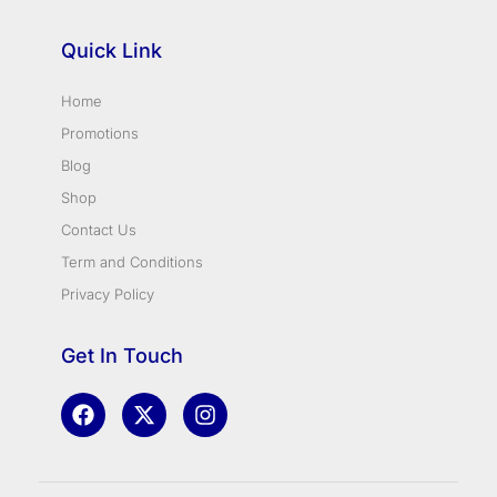
Quick Link
Home
Promotions
Blog
Shop
Contact Us
Term and Conditions
Privacy Policy
Get In Touch