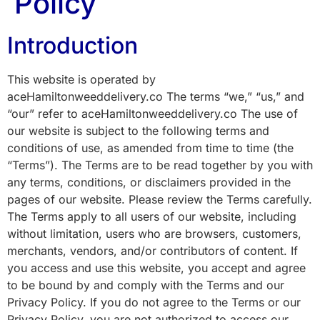
Policy
Introduction
This website is operated by
aceHamiltonweeddelivery.co The terms “we,” “us,” and
“our” refer to aceHamiltonweeddelivery.co The use of
our website is subject to the following terms and
conditions of use, as amended from time to time (the
“Terms”). The Terms are to be read together by you with
any terms, conditions, or disclaimers provided in the
pages of our website. Please review the Terms carefully.
The Terms apply to all users of our website, including
without limitation, users who are browsers, customers,
merchants, vendors, and/or contributors of content. If
you access and use this website, you accept and agree
to be bound by and comply with the Terms and our
Privacy Policy. If you do not agree to the Terms or our
Privacy Policy, you are not authorized to access our