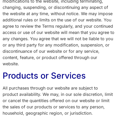
modifications to the website, including terminating,
changing, suspending, or discontinuing any aspect of
the website at any time, without notice. We may impose
additional rules or limits on the use of our website. You
agree to review the Terms regularly, and your continued
access or use of our website will mean that you agree to
any changes. You agree that we will not be liable to you
or any third party for any modification, suspension, or
discontinuance of our website or for any service,
content, feature, or product offered through our
website.
Products or Services
All purchases through our website are subject to
product availability. We may, in our sole discretion, limit
or cancel the quantities offered on our website or limit
the sales of our products or services to any person,
household, geographic region, or jurisdiction.