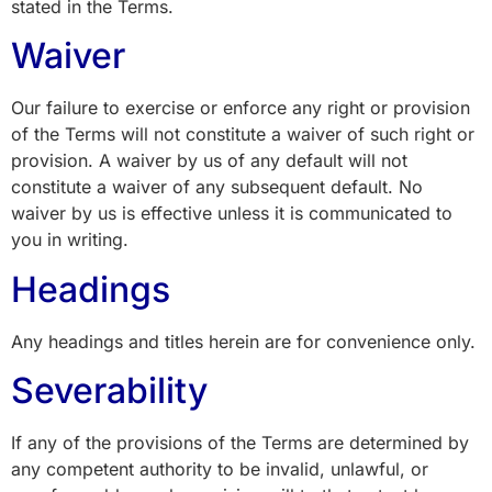
stated in the Terms.
Waiver
Our failure to exercise or enforce any right or provision
of the Terms will not constitute a waiver of such right or
provision. A waiver by us of any default will not
constitute a waiver of any subsequent default. No
waiver by us is effective unless it is communicated to
you in writing.
Headings
Any headings and titles herein are for convenience only.
Severability
If any of the provisions of the Terms are determined by
any competent authority to be invalid, unlawful, or