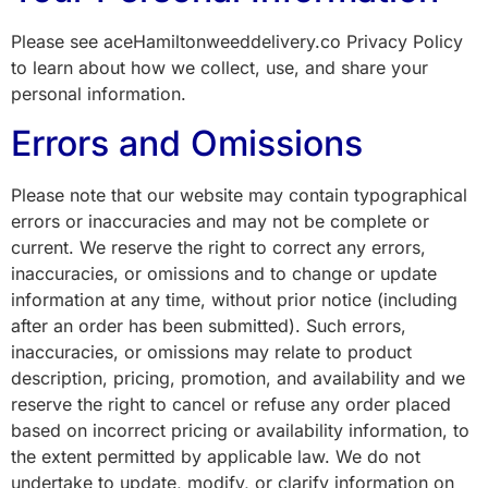
Please see aceHamiltonweeddelivery.co Privacy Policy
to learn about how we collect, use, and share your
personal information.
Errors and Omissions
Please note that our website may contain typographical
errors or inaccuracies and may not be complete or
current. We reserve the right to correct any errors,
inaccuracies, or omissions and to change or update
information at any time, without prior notice (including
after an order has been submitted). Such errors,
inaccuracies, or omissions may relate to product
description, pricing, promotion, and availability and we
reserve the right to cancel or refuse any order placed
based on incorrect pricing or availability information, to
the extent permitted by applicable law. We do not
undertake to update, modify, or clarify information on