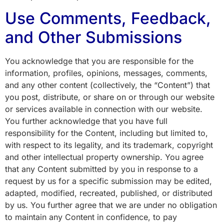
Use Comments, Feedback,
and Other Submissions
You acknowledge that you are responsible for the
information, profiles, opinions, messages, comments,
and any other content (collectively, the “Content”) that
you post, distribute, or share on or through our website
or services available in connection with our website.
You further acknowledge that you have full
responsibility for the Content, including but limited to,
with respect to its legality, and its trademark, copyright
and other intellectual property ownership. You agree
that any Content submitted by you in response to a
request by us for a specific submission may be edited,
adapted, modified, recreated, published, or distributed
by us. You further agree that we are under no obligation
to maintain any Content in confidence, to pay