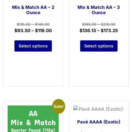
Mix & Match AA – 2
Mix & Match AA – 3
Ounce
Ounce
–
–
$
110.00
$
140.00
$
165.00
$
210.00
$
93.50
–
$
119.00
$
136.13
–
$
173.25
Select options
Select options
Sale!
Pavé AAAA (Exotic)