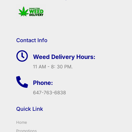
Contact Info
Weed Delivery Hours:
11 AM - 8: 30 PM.
Phone:
647-763-6838
Quick Link
Home
Promotions