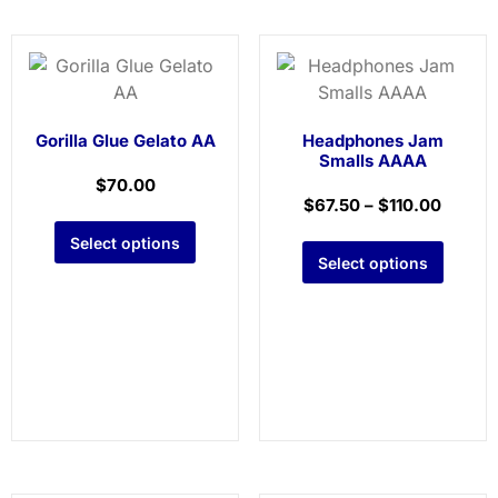
Gorilla Glue Gelato AA
Headphones Jam
Smalls AAAA
$
70.00
$
67.50
–
$
110.00
Select options
Select options