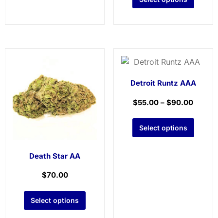
Detroit Runtz AAA
$
55.00
–
$
90.00
Select options
Death Star AA
$
70.00
Select options