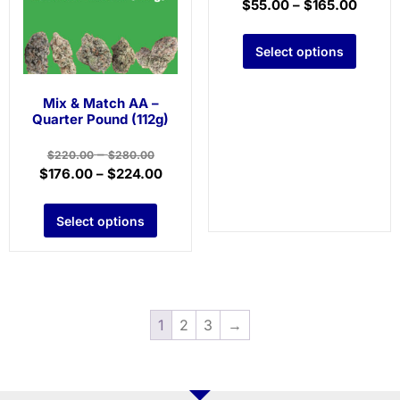
$
55.00
–
$
165.00
Select options
Mix & Match AA –
Quarter Pound (112g)
–
$
220.00
$
280.00
$
176.00
–
$
224.00
Select options
1
2
3
→