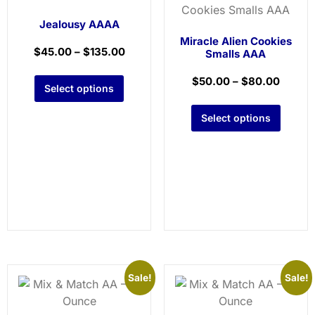
Jealousy AAAA
Miracle Alien Cookies
$
45.00
–
$
135.00
Smalls AAA
$
50.00
–
$
80.00
Select options
Select options
Sale!
Sale!