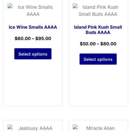
Ice Wine Smalls AAAA
Island Pink Kush Small
Buds AAAA
$
60.00
–
$
95.00
$
50.00
–
$
80.00
Select options
Select options