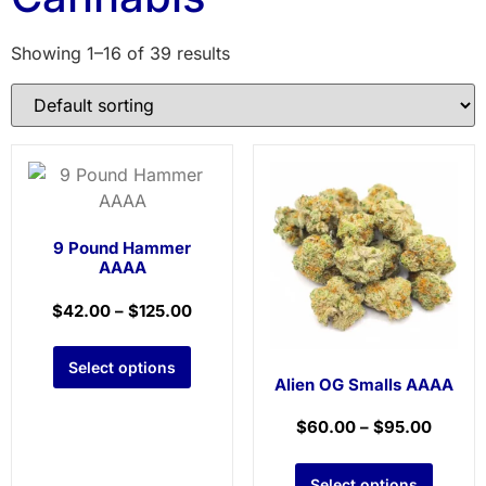
Showing 1–16 of 39 results
9 Pound Hammer
AAAA
$
42.00
–
$
125.00
Select options
Alien OG Smalls AAAA
$
60.00
–
$
95.00
Select options