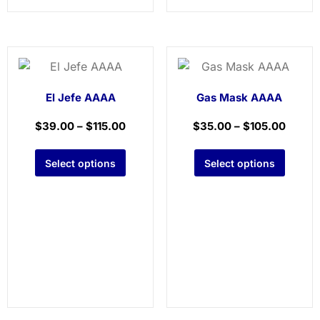
El Jefe AAAA
Gas Mask AAAA
$
39.00
–
$
115.00
$
35.00
–
$
105.00
Select options
Select options