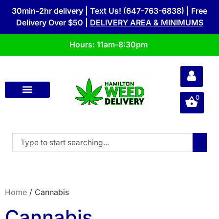
30min-2hr delivery | Text Us! (647-763-6838) | Free
Delivery Over $50 |
DELIVERY AREA & MINIMUMS
Hours: 11am-8:30pm
0
Home
/ Cannabis
Cannabis