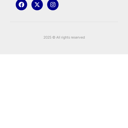
2025 © All rights reserved