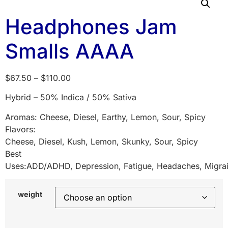
Headphones Jam
Smalls AAAA
$
67.50
–
$
110.00
Hybrid – 50% Indica / 50% Sativa
Aromas: Cheese, Diesel, Earthy, Lemon, Sour, Spicy
Flavors:
Cheese, Diesel, Kush, Lemon, Skunky, Sour, Spicy
Best
Uses:ADD/ADHD, Depression, Fatigue, Headaches, Migrai
weight