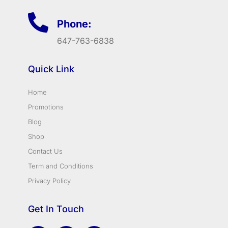
Phone:
647-763-6838
Quick Link
Home
Promotions
Blog
Shop
Contact Us
Term and Conditions
Privacy Policy
Get In Touch