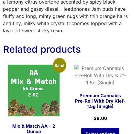
a lemony citrus overtone accented by spicy black
pepper and gassy diesel. Headphones Jam buds have
fluffy and long, minty green nugs with thin orange hairs
and tiny, milky white crystal trichomes topped with a
layer of sweet sticky resin.
Related products
Sale!
Premium Cannabis
Pre-Roll With Dry Kief-
1.5g (Single)
$
8.00
Mix & Match AA – 2
Ounce
Select options