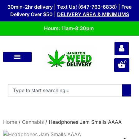
30min-2hr delivery | Text Us! (647-763-6838) | Free
Delivery Over $50 |
DELIVERY AREA & MINIMUMS
Hours: 11am-8:30pm
0
Home
/
Cannabis
/ Headphones Jam Smalls AAAA