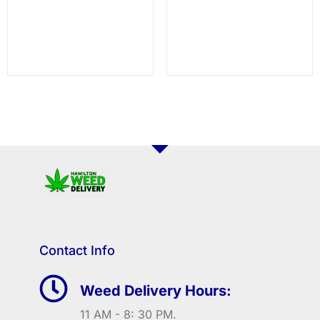
Contact Info
Weed Delivery Hours:
11 AM - 8: 30 PM.