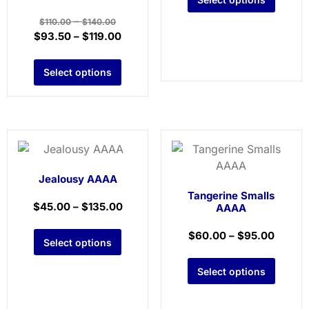
–
$
110.00
$
140.00
$
93.50
–
$
119.00
Select options
Jealousy AAAA
Tangerine Smalls
$
45.00
–
$
135.00
AAAA
$
60.00
–
$
95.00
Select options
Select options