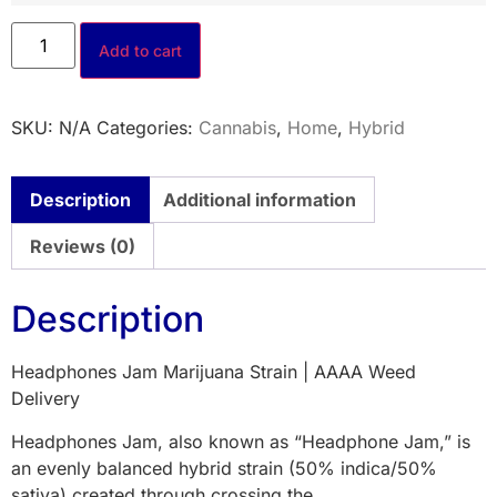
Add to cart
SKU:
N/A
Categories:
Cannabis
,
Home
,
Hybrid
Description
Additional information
Reviews (0)
Description
Headphones Jam Marijuana Strain | AAAA Weed
Delivery
Headphones Jam, also known as “Headphone Jam,” is
an evenly balanced hybrid strain (50% indica/50%
sativa) created through crossing the