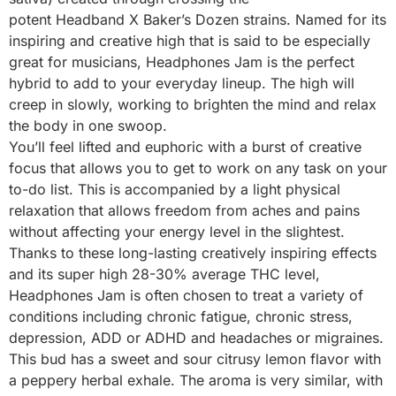
potent Headband X Baker’s Dozen strains. Named for its
inspiring and creative high that is said to be especially
great for musicians, Headphones Jam is the perfect
hybrid to add to your everyday lineup. The high will
creep in slowly, working to brighten the mind and relax
the body in one swoop.
You’ll feel lifted and euphoric with a burst of creative
focus that allows you to get to work on any task on your
to-do list. This is accompanied by a light physical
relaxation that allows freedom from aches and pains
without affecting your energy level in the slightest.
Thanks to these long-lasting creatively inspiring effects
and its super high 28-30% average THC level,
Headphones Jam is often chosen to treat a variety of
conditions including chronic fatigue, chronic stress,
depression, ADD or ADHD and headaches or migraines.
This bud has a sweet and sour citrusy lemon flavor with
a peppery herbal exhale. The aroma is very similar, with