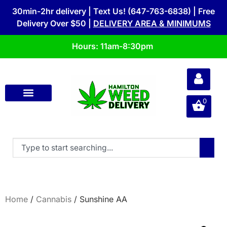
30min-2hr delivery | Text Us! (647-763-6838) | Free
Delivery Over $50 |
DELIVERY AREA & MINIMUMS
Hours: 11am-8:30pm
0
Home
/
Cannabis
/ Sunshine AA