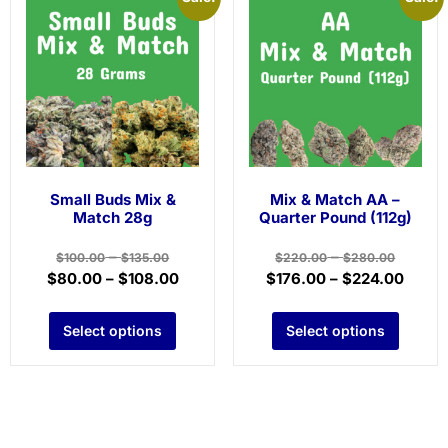
Small Buds Mix &
Mix & Match AA –
Match 28g
Quarter Pound (112g)
–
–
$
100.00
$
135.00
$
220.00
$
280.00
$
80.00
–
$
108.00
$
176.00
–
$
224.00
Select options
Select options