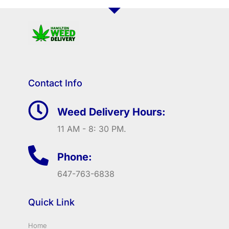
Contact Info
Weed Delivery Hours:
11 AM - 8: 30 PM.
Phone:
647-763-6838
Quick Link
Home