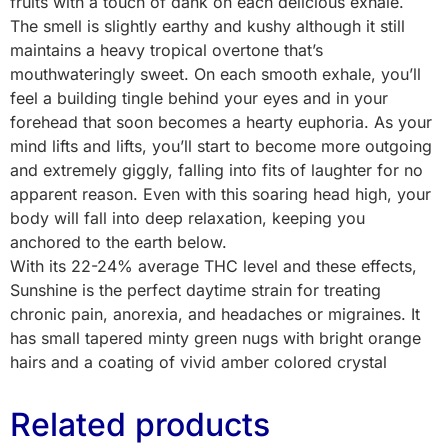
fruits with a touch of dank on each delicious exhale.
The smell is slightly earthy and kushy although it still
maintains a heavy tropical overtone that’s
mouthwateringly sweet. On each smooth exhale, you’ll
feel a building tingle behind your eyes and in your
forehead that soon becomes a hearty euphoria. As your
mind lifts and lifts, you’ll start to become more outgoing
and extremely giggly, falling into fits of laughter for no
apparent reason. Even with this soaring head high, your
body will fall into deep relaxation, keeping you
anchored to the earth below.
With its 22-24% average THC level and these effects,
Sunshine is the perfect daytime strain for treating
chronic pain, anorexia, and headaches or migraines. It
has small tapered minty green nugs with bright orange
hairs and a coating of vivid amber colored crystal
Related products