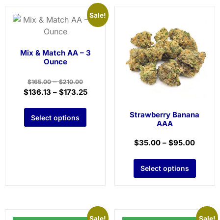
Sale!
Mix & Match AA – 3
Ounce
–
$
165.00
$
210.00
$
136.13
–
$
173.25
Strawberry Banana
Select options
AAA
$
35.00
–
$
95.00
Select options
Sale!
Sale!