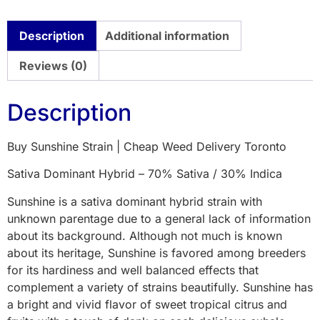
Description
Additional information
Reviews (0)
Description
Buy Sunshine Strain | Cheap Weed Delivery Toronto
Sativa Dominant Hybrid – 70% Sativa / 30% Indica
Sunshine is a sativa dominant hybrid strain with
unknown parentage due to a general lack of information
about its background. Although not much is known
about its heritage, Sunshine is favored among breeders
for its hardiness and well balanced effects that
complement a variety of strains beautifully. Sunshine has
a bright and vivid flavor of sweet tropical citrus and