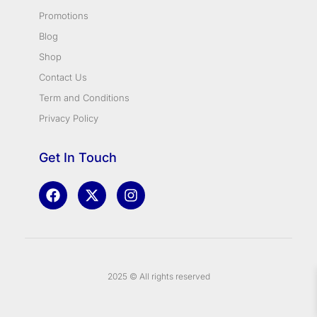
Promotions
Blog
Shop
Contact Us
Term and Conditions
Privacy Policy
Get In Touch
2025 © All rights reserved