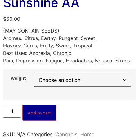
Sunshine AA
$
60.00
(MAY CONTAIN SEEDS)
Aromas: Citrus, Earthy, Pungent, Sweet
Flavors: Citrus, Fruity, Sweet, Tropical
Best Uses: Anorexia, Chronic
Pain, Depression, Fatigue, Headaches, Nausea, Stress
weight
Add to cart
SKU:
N/A
Categories:
Cannabis
,
Home