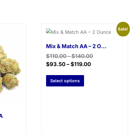
Sale!
Mix & Match AA – 2 Ounce
$
110.00
–
$
140.00
$
93.50
–
$
119.00
Select options
A