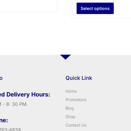
Select options
fo
Quick Link
Home
d Delivery Hours:
Promotions
 - 8: 30 PM.
Blog
Shop
ne:
Contact Us
763-6838