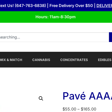
Text Us! (647-763-6838) | Free Delivery Over $50 |
DELIVE
Hours: 11am-8:30pm
MIX & MATCH
CANNABIS
CONCENTRATES
EDIBLES
Pavé AAAA
$
55.00
–
$
165.00