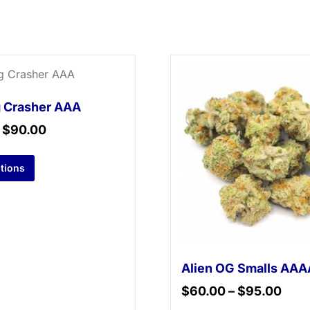
 Crasher AAA
–
$
90.00
ptions
Alien OG Smalls AAA
$
60.00
–
$
95.00