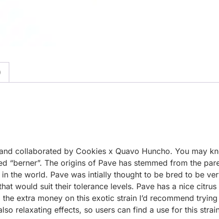
)
uced and collaborated by Cookies x Quavo Huncho. You may 
“berner”. The origins of Pave has stemmed from the paren
s in the world. Pave was intially thought to be bred to be 
hat would suit their tolerance levels. Pave has a nice citrus
 the extra money on this exotic strain I’d recommend trying j
 also relaxating effects, so users can find a use for this stra