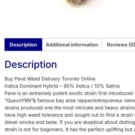
Description
Additional information
Reviews (0
Description
Buy Pavé Weed Delivery Toronto Online
Indica Dominant Hybrid – 90% Indica / 10% Sativa
Pave is an extremely potent exotic strain first introd
“QuavoYRN”& famous bay area rapper/entrepreneur named 
strains produced one the most intricate and heavy strain
have high weed tolerance and sought out to find a strain t
diesel smoke and taste. If you are skeptical about dishing
strain is not for beginners. It has the perfect uplifting but