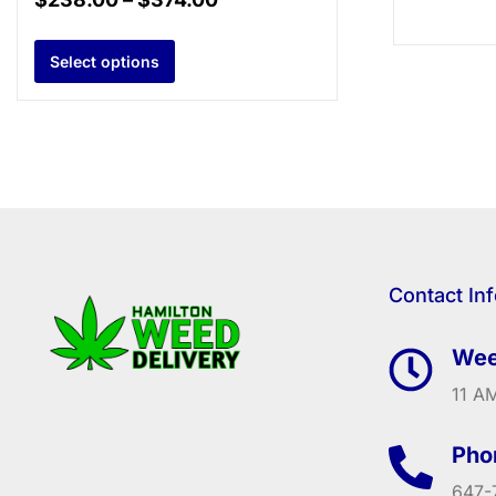
Select options
Contact In
Wee
11 AM
Pho
647-