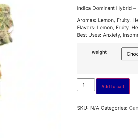
Indica Dominant Hybrid –
Aromas: Lemon, Fruity, H
Flavors: Lemon, Fruity, He
Best Uses: Anxiety, Insomn
weight
Add to cart
SKU:
N/A
Categories:
Can