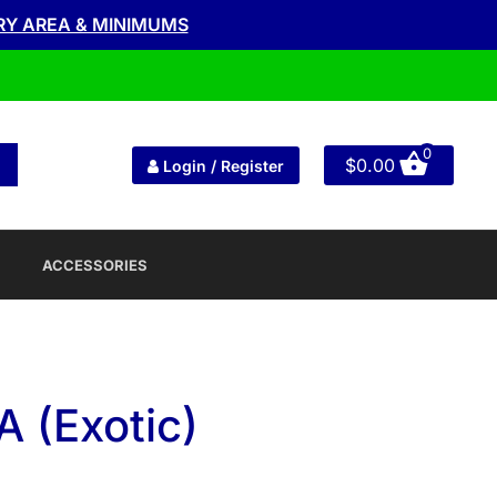
RY AREA & MINIMUMS
0
$
0.00
Login / Register
ACCESSORIES
 (Exotic)