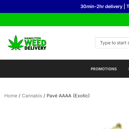
30min-2hr delivery | 
PROMOTIONS
Home
/
Cannabis
/ Pavé AAAA (Exotic)