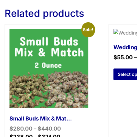
Related products
Sale!
Wedding
$
55.00
Select o
Small Buds Mix & Match – 2 Ounce
$
280.00
–
$
440.00
$
238.00
–
$
374.00