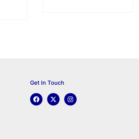
Get In Touch