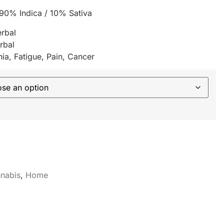
 90% Indica / 10% Sativa
erbal
rbal
ia, Fatigue, Pain, Cancer
nabis
,
Home