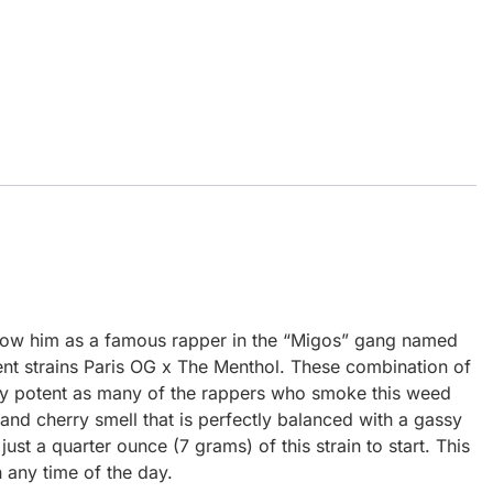
know him as a famous rapper in the “Migos” gang named
t strains Paris OG x The Menthol. These combination of
very potent as many of the rappers who smoke this weed
 and cherry smell that is perfectly balanced with a gassy
ust a quarter ounce (7 grams) of this strain to start. This
in any time of the day.