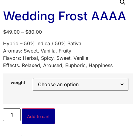
Wedding Frost AAAA
$
49.00
–
$
80.00
Hybrid – 50% Indica / 50% Sativa
Aromas: Sweet, Vanilla, Fruity
Flavors: Herbal, Spicy, Sweet, Vanilla
Effects: Relaxed, Aroused, Euphoric, Happiness
weight
Add to cart