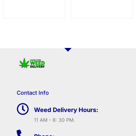
Contact Info
Weed Delivery Hours:
11 AM - 8: 30 PM.