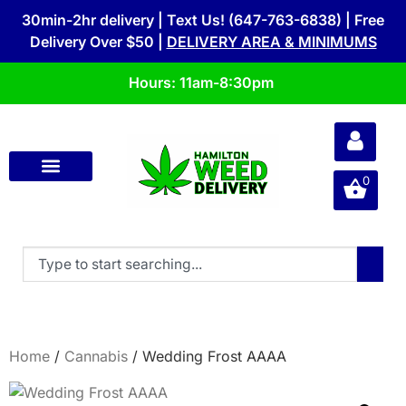
30min-2hr delivery | Text Us! (647-763-6838) | Free
Delivery Over $50 |
DELIVERY AREA & MINIMUMS
Hours: 11am-8:30pm
0
Home
/
Cannabis
/ Wedding Frost AAAA