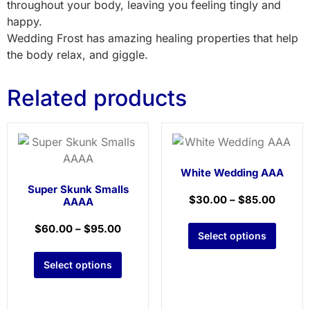
throughout your body, leaving you feeling tingly and
happy.
Wedding Frost has amazing healing properties that help
the body relax, and giggle.
Related products
White Wedding AAA
Super Skunk Smalls
$
30.00
–
$
85.00
AAAA
$
60.00
–
$
95.00
Select options
Select options