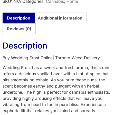
SKU:
N/A
Categories:
Cannabis
,
Home
Description
Additional information
Reviews (0)
Description
Buy Wedding Frost Online| Toronto Weed Delivery
Wedding Frost has a sweet and fresh aroma, this strain
offers a delicious vanilla flavor with a hint of spice that
hits smoothly on exhale. As you burn those nugs, the
scent becomes earthy and pungent with an herbal
undertone. The high is perfect for cannabis enthusiasts,
providing highly arousing effects that will leave you
vibrating from head to toe in pure bliss. Experience a
euphoric lift that relaxes your mind and spreads