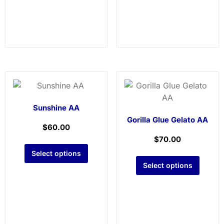
Sunshine AA
Gorilla Glue Gelato AA
$
60.00
$
70.00
Select options
Select options