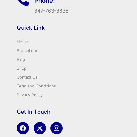
Phone:
647-763-6838
Quick Link
Home
Promotions
Blog
Shop
Contact Us
Term and Conditions
Privacy Policy
Get In Touch