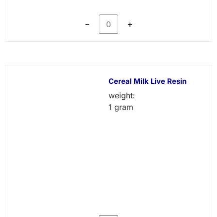
－
＋
Cereal Milk Live Resin
weight:
1 gram