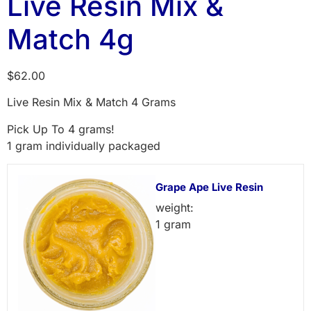
Live Resin Mix &
Match 4g
$
62.00
Live Resin Mix & Match 4 Grams
Pick Up To 4 grams!
1 gram individually packaged
Grape Ape Live Resin
weight:
1 gram