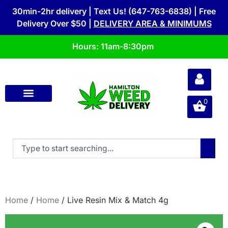
30min-2hr delivery | Text Us! (647-763-6838) | Free
Delivery Over $50 |
DELIVERY AREA & MINIMUMS
Hours: 11am-8:30pm
0
Home
/
Home
/ Live Resin Mix & Match 4g