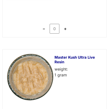
－
＋
Master Kush Ultra Live
Resin
weight:
1 gram