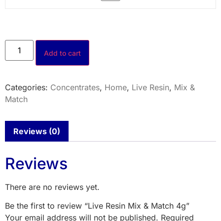
Add to cart
Categories:
Concentrates
,
Home
,
Live Resin
,
Mix &
Match
Reviews (0)
Reviews
There are no reviews yet.
Be the first to review “Live Resin Mix & Match 4g”
Your email address will not be published.
Required