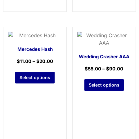
Mercedes Hash
Wedding Crasher AAA
$
11.00
–
$
20.00
$
55.00
–
$
90.00
Select options
Select options