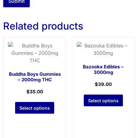
Related products
Bazooka Edibles –
3000mg
Buddha Boys Gummies
– 2000mg THC
$
39.00
$
35.00
Select options
Select options