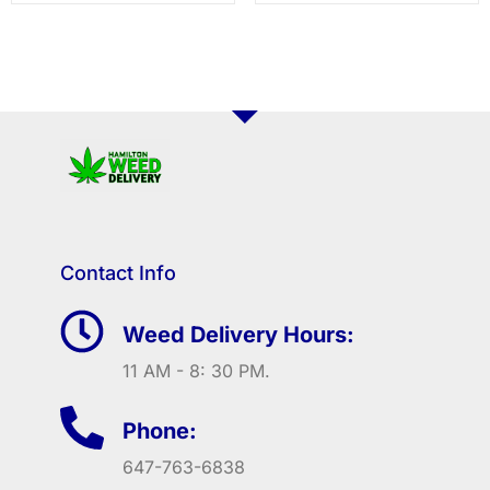
Contact Info
Weed Delivery Hours:
11 AM - 8: 30 PM.
Phone:
647-763-6838