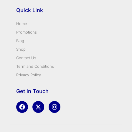
Quick Link
Home
Promotions
Blog
Shop
Contact Us
Term and Conditions
Privacy Policy
Get In Touch