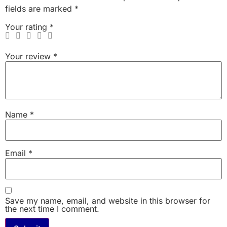
fields are marked
*
Your rating
*
Your review
*
Name
*
Email
*
Save my name, email, and website in this browser for
the next time I comment.