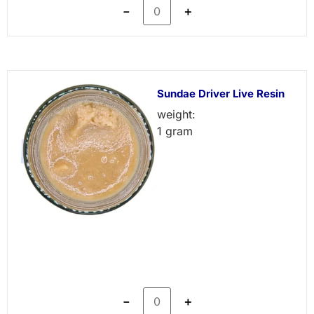
－
＋
Sundae Driver Live Resin
weight:
1 gram
－
＋