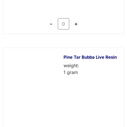
－
＋
Pine Tar Bubba Live Resin
weight:
1 gram