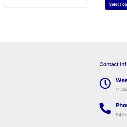
Select o
Contact In
Wee
11 AM
Pho
647-