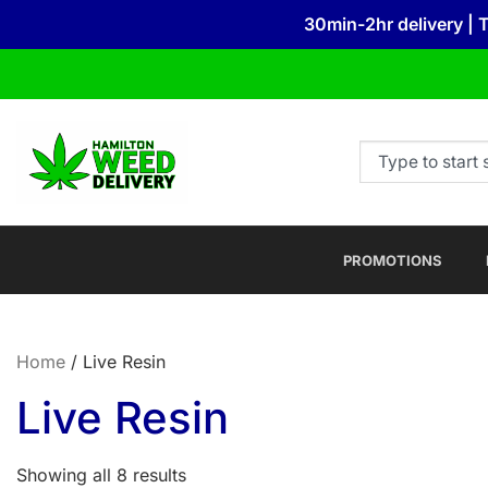
30min-2hr delivery | 
PROMOTIONS
Home
/ Live Resin
Live Resin
Showing all 8 results