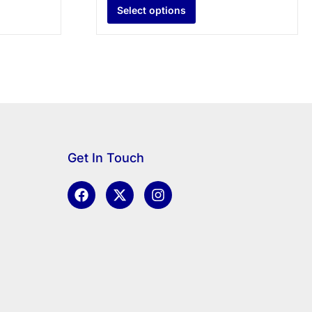
Select options
Get In Touch