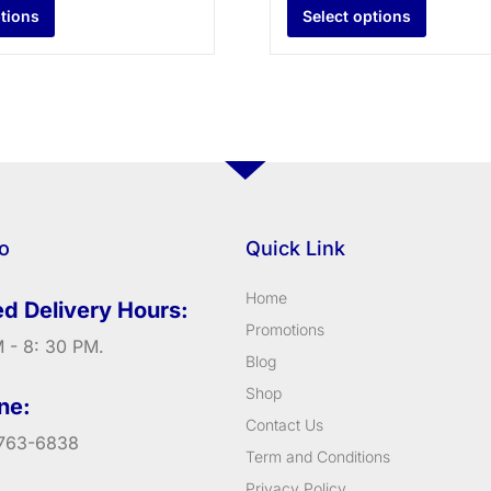
ptions
Select options
fo
Quick Link
Home
d Delivery Hours:
Promotions
 - 8: 30 PM.
Blog
Shop
ne:
Contact Us
763-6838
Term and Conditions
Privacy Policy