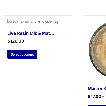
Live Resin Mix & Match 8g
$
120.00
Select options
$
17.00
–