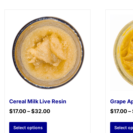
Cereal Milk Live Resin
Grape Ap
$
17.00
–
$
32.00
$
17.00
–
Select options
Select o