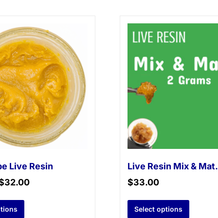
e Live Resin
Live Re
$
32.00
$
33.00
ptions
Select options