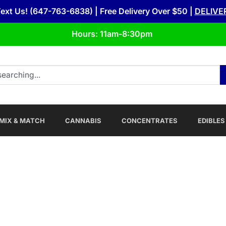
Text Us! (647-763-6838) | Free Delivery Over $50 |
DELIVE
Hours: 11am-8:30pm
MIX & MATCH
CANNABIS
CONCENTRATES
EDIBLES