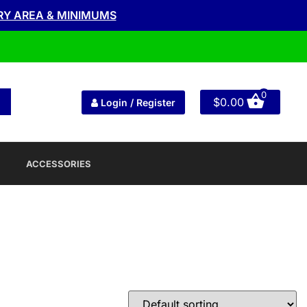
RY AREA & MINIMUMS
0
$
0.00
Login / Register
ACCESSORIES