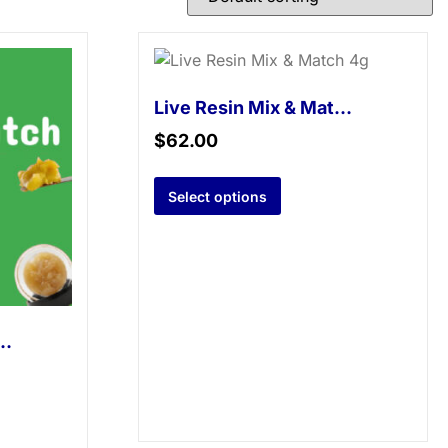
Live Resin Mix & Match 4g
$
62.00
Select options
sin Mix & Match 2g