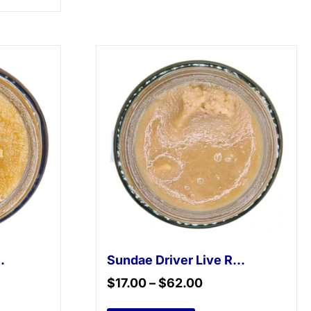
 Live Resin
Sundae Driver Live Resin
$
17.00
–
$
62.00