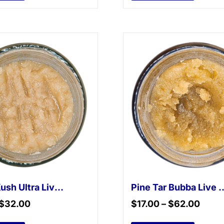
Master Kush Ultra Live Resin
Pine Tar Bubba
$
32.00
$
17.00
–
$
62.00