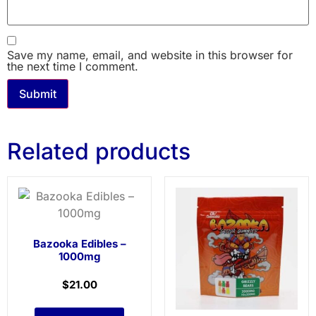
Save my name, email, and website in this browser for
the next time I comment.
Related products
Bazooka Edibles –
1000mg
$
21.00