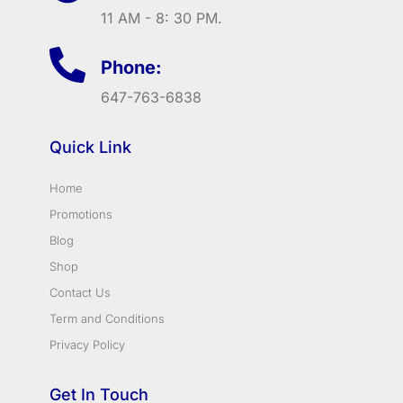
11 AM - 8: 30 PM.
Phone:
647-763-6838
Quick Link
Home
Promotions
Blog
Shop
Contact Us
Term and Conditions
Privacy Policy
Get In Touch