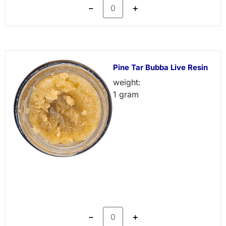
－
＋
Pine Tar Bubba Live Resin
weight:
1 gram
－
＋