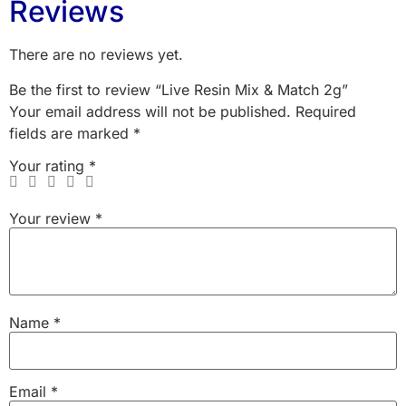
Reviews
There are no reviews yet.
Be the first to review “Live Resin Mix & Match 2g”
Your email address will not be published.
Required
fields are marked
*
Your rating
*
Your review
*
Name
*
Email
*