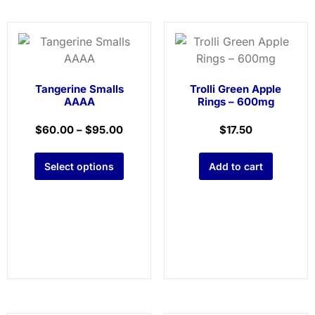
Tangerine Smalls
Trolli Green Apple
AAAA
Rings – 600mg
$
60.00
–
$
95.00
$
17.50
Select options
Add to cart