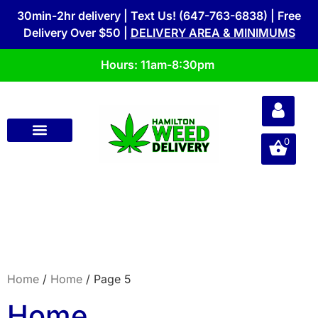
30min-2hr delivery | Text Us! (647-763-6838) | Free
Delivery Over $50 |
DELIVERY AREA & MINIMUMS
Hours: 11am-8:30pm
0
Home
/
Home
/ Page 5
Home