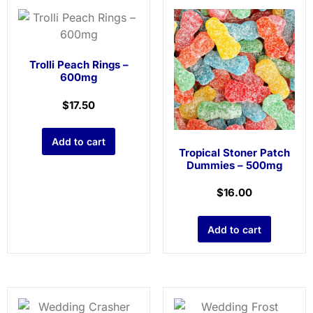
Trolli Peach Rings –
600mg
$
17.50
Add to cart
Tropical Stoner Patch
Dummies – 500mg
$
16.00
Add to cart