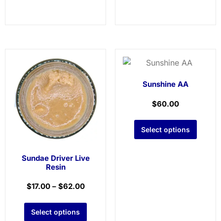
Sunshine AA
$
60.00
Select options
Sundae Driver Live
Resin
$
17.00
–
$
62.00
Select options