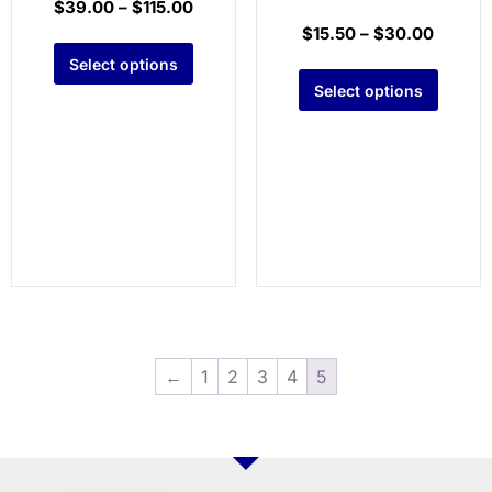
$
39.00
–
$
115.00
$
15.50
–
$
30.00
Select options
Select options
←
1
2
3
4
5