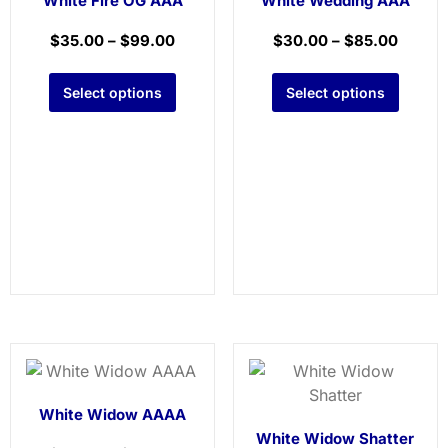
White Fire OG AAA
White Wedding AAA
$
35.00
–
$
99.00
$
30.00
–
$
85.00
Select options
Select options
White Widow AAAA
White Widow Shatter