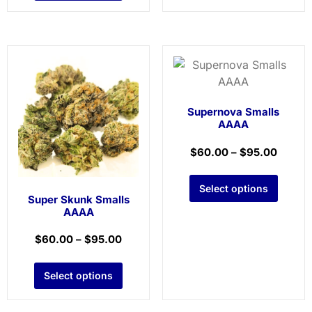
Supernova Smalls
AAAA
$
60.00
–
$
95.00
Select options
Super Skunk Smalls
AAAA
$
60.00
–
$
95.00
Select options