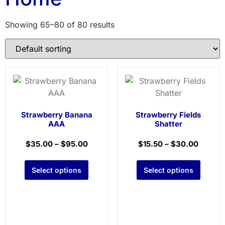
Showing 65–80 of 80 results
Strawberry Banana
Strawberry Fields
AAA
Shatter
$
35.00
–
$
95.00
$
15.50
–
$
30.00
Select options
Select options