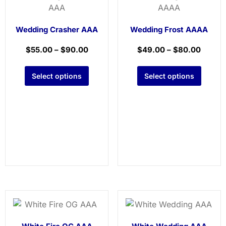
Wedding Crasher AAA
Wedding Frost AAAA
$
55.00
–
$
90.00
$
49.00
–
$
80.00
Select options
Select options