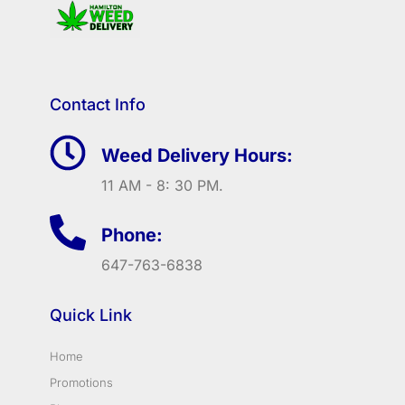
Contact Info
Weed Delivery Hours:
11 AM - 8: 30 PM.
Phone:
647-763-6838
Quick Link
Home
Promotions