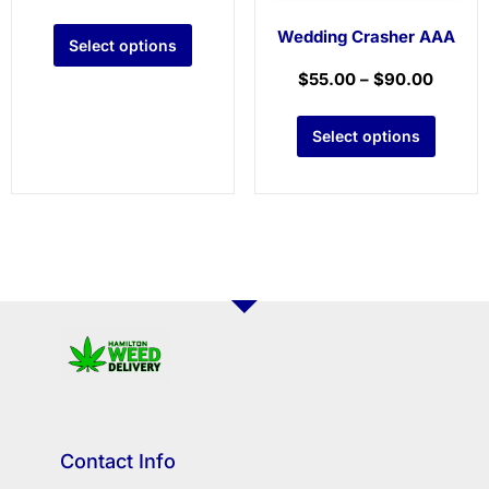
Wedding Crasher AAA
Select options
$
55.00
–
$
90.00
Select options
Contact Info