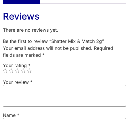
Reviews
There are no reviews yet.
Be the first to review “Shatter Mix & Match 2g”
Your email address will not be published.
Required
fields are marked
*
Your rating
*
Your review
*
Name
*