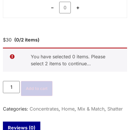
－
＋
$
30
(0/2 items)
You have selected 0 items. Please
select 2 items to continue…
Add to cart
Categories:
Concentrates
,
Home
,
Mix & Match
,
Shatter
Reviews (0)