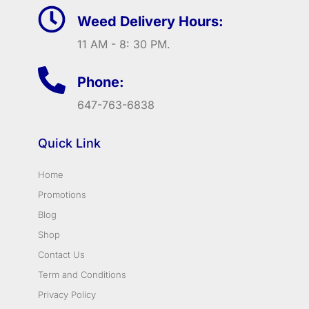
Weed Delivery Hours:
11 AM - 8: 30 PM.
Phone:
647-763-6838
Quick Link
Home
Promotions
Blog
Shop
Contact Us
Term and Conditions
Privacy Policy