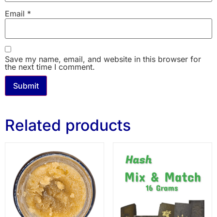
Email
*
Save my name, email, and website in this browser for
the next time I comment.
Related products