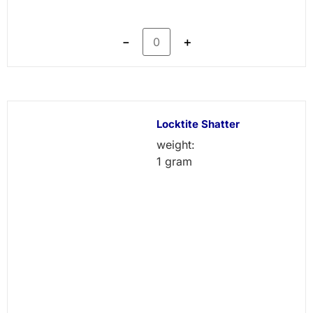
－
＋
Locktite Shatter
weight:
1 gram