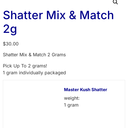
Shatter Mix & Match
2g
$
30.00
Shatter Mix & Match 2 Grams
Pick Up To 2 grams!
1 gram individually packaged
Master Kush Shatter
weight:
1 gram