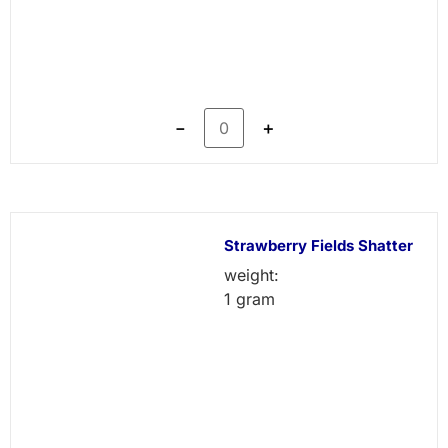
－
＋
Strawberry Fields Shatter
weight:
1 gram