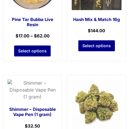
Pine Tar Bubba Live
Hash Mix & Match 16g
Resin
$
144.00
$
17.00
–
$
62.00
Select options
Select options
Shimmer – Disposable
Vape Pen (1 gram)
$
32.50