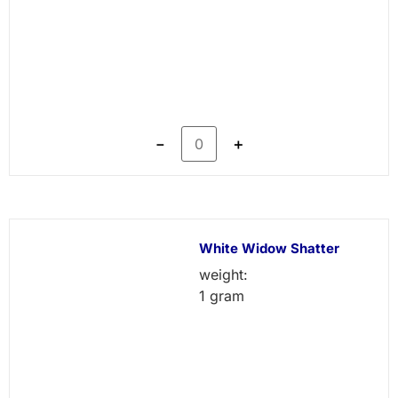
－
＋
White Widow Shatter
weight:
1 gram