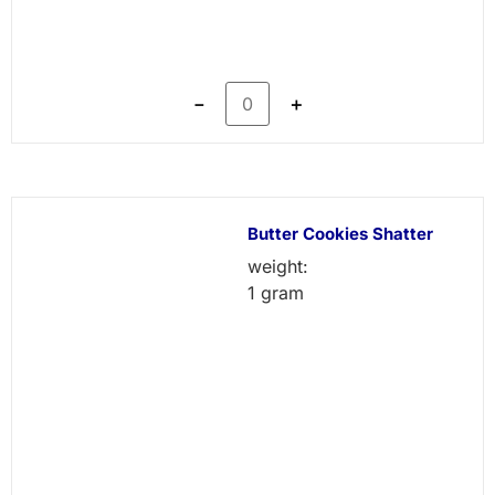
－
＋
Butter Cookies Shatter
weight:
1 gram