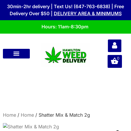
30min-2hr delivery | Text Us! (647-763-6838) | Free
Delivery Over $50 |
DELIVERY AREA & MINIMUMS
Hours: 11am-8:30pm
0
Home
/
Home
/ Shatter Mix & Match 2g