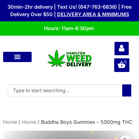
30min-2hr delivery | Text Us! (647-763-6838) | Free
Delivery Over $50 |
DELIVERY AREA & MINIMUMS
Hours: 11am-8:30pm
0
Home
/
Home
/ Buddha Boys Gummies – 5000mg THC