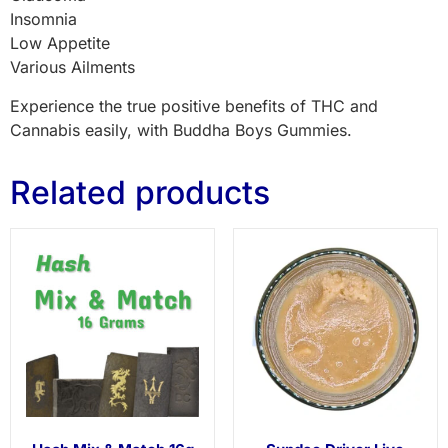
Insomnia
Low Appetite
Various Ailments
Experience the true positive benefits of THC and
Cannabis easily, with Buddha Boys Gummies.
Related products