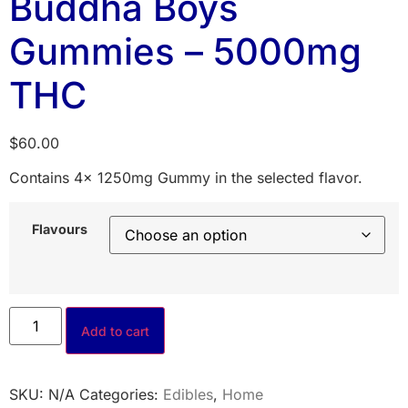
Buddha Boys
Gummies – 5000mg
THC
$
60.00
Contains 4x 1250mg Gummy in the selected flavor.
Flavours
Add to cart
SKU:
N/A
Categories:
Edibles
,
Home