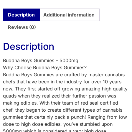
Description
Additional information
Reviews (0)
Description
Buddha Boys Gummies – 5000mg
Why Choose Buddha Boys Gummies?
Buddha Boys Gummies are crafted by master cannabis
chefs that have been in the industry for over 10 years
now. They first started off growing amazing high quality
quads when they realized their further passion was
making edibles. With their team of red seal certified
chef, they began to create different types of cannabis
gummies that certainly pack a punch! Ranging from low
dose to high dose edibles, you’ve stumbled upon
5000mg which is considered a very high dose.