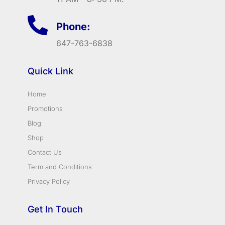
Phone:
647-763-6838
Quick Link
Home
Promotions
Blog
Shop
Contact Us
Term and Conditions
Privacy Policy
Get In Touch