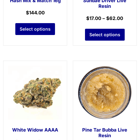
Hash Mix & Match 16g
Sundae Driver Live
Resin
$
144.00
$
17.00
–
$
62.00
Select options
Select options
White Widow AAAA
Pine Tar Bubba Live
Resin