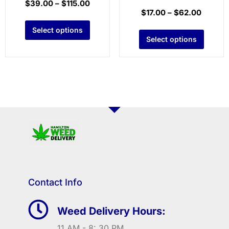
$
39.00
–
$
115.00
$
17.00
–
$
62.00
Select options
Select options
Contact Info
Weed Delivery Hours:
11 AM - 8: 30 PM.