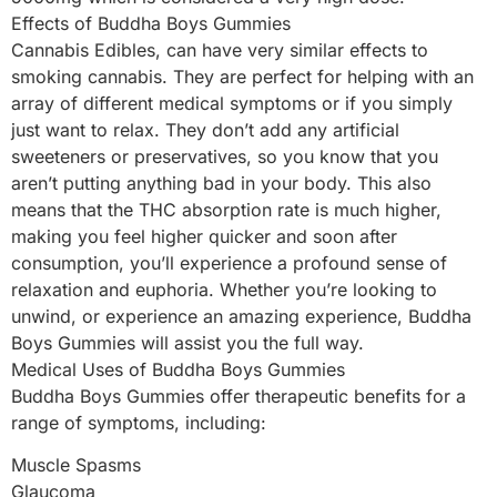
Effects of Buddha Boys Gummies
Cannabis Edibles, can have very similar effects to
smoking cannabis. They are perfect for helping with an
array of different medical symptoms or if you simply
just want to relax. They don’t add any artificial
sweeteners or preservatives, so you know that you
aren’t putting anything bad in your body. This also
means that the THC absorption rate is much higher,
making you feel higher quicker and soon after
consumption, you’ll experience a profound sense of
relaxation and euphoria. Whether you’re looking to
unwind, or experience an amazing experience, Buddha
Boys Gummies will assist you the full way.
Medical Uses of Buddha Boys Gummies
Buddha Boys Gummies offer therapeutic benefits for a
range of symptoms, including:
Muscle Spasms
Glaucoma