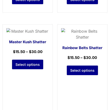
Master Kush Shatter
Rainbow Belts Shatter
$
15.50
–
$
30.00
$
15.50
–
$
30.00
Select options
Select options