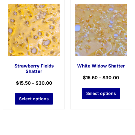
Strawberry Fields
White Widow Shatter
Shatter
$
15.50
–
$
30.00
$
15.50
–
$
30.00
Select options
Select options