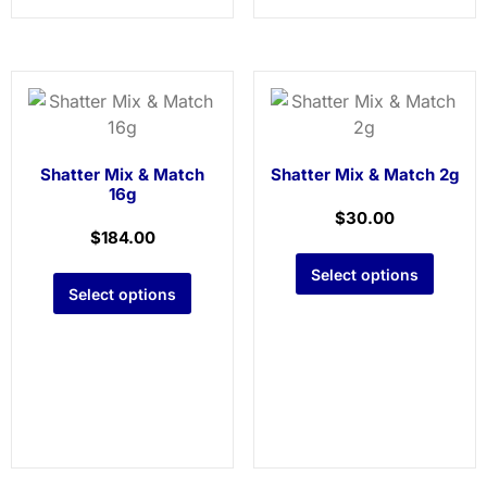
Shatter Mix & Match
Shatter Mix & Match 2g
16g
$
30.00
$
184.00
Select options
Select options