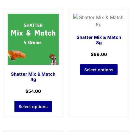
Shatter Mix & Match
8g
$
99.00
Select options
Shatter Mix & Match
4g
$
54.00
Select options