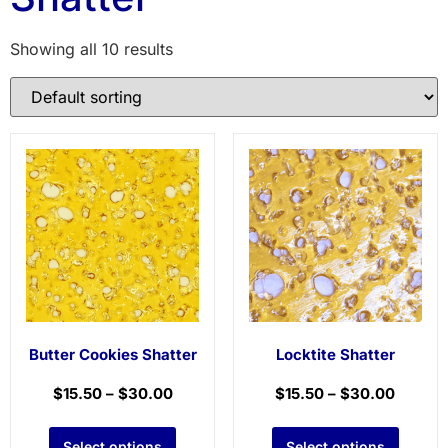
Showing all 10 results
Butter Cookies Shatter
Locktite Shatter
$
15.50
–
$
30.00
$
15.50
–
$
30.00
Select options
Select options