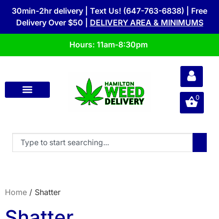
30min-2hr delivery | Text Us! (647-763-6838) | Free
Delivery Over $50 |
DELIVERY AREA & MINIMUMS
Hours: 11am-8:30pm
0
Home
/ Shatter
Shatter