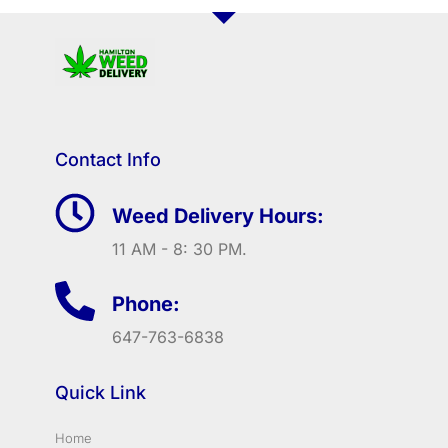
Contact Info
Weed Delivery Hours:
11 AM - 8: 30 PM.
Phone:
647-763-6838
Quick Link
Home