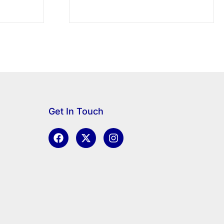
Get In Touch