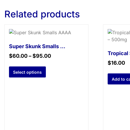
Related products
Super Skunk Smalls AAAA
$
60.00
–
$
95.00
$
16.00
Select options
Add to ca