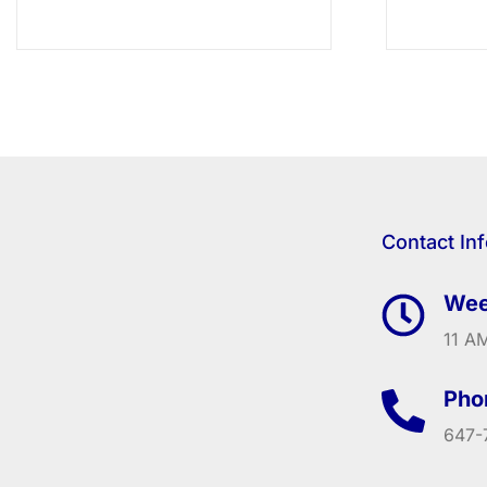
Contact In
Wee
11 AM
Pho
647-