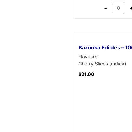
－
Bazooka Edibles – 
Flavours:
Cherry Slices (indica)
$
21.00