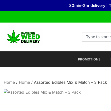
30min-2hr delivery | 
PROMOTIONS
Home
/
Home
/ Assorted Edibles Mix & Match – 3 Pack