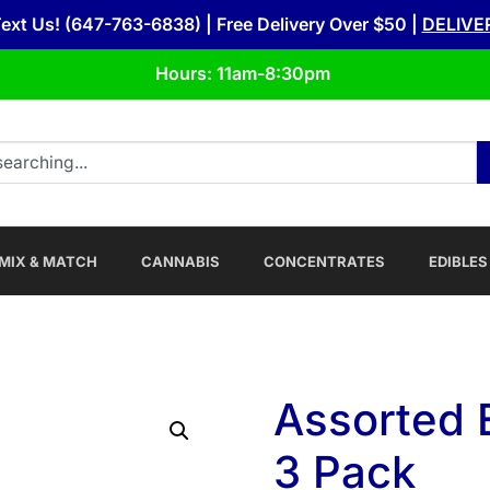
Text Us! (647-763-6838) | Free Delivery Over $50 |
DELIVE
Hours: 11am-8:30pm
MIX & MATCH
CANNABIS
CONCENTRATES
EDIBLES
Assorted 
3 Pack