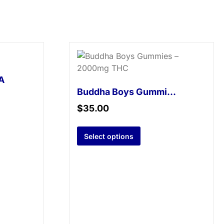
A
Buddha Boys Gummies – 2000mg THC
$
35.00
Select options