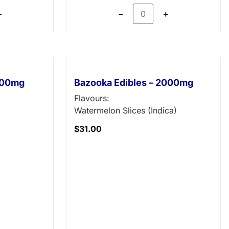
＋
－
＋
1000mg
Bazooka Edibles – 2000mg
Flavours:
Watermelon Slices (Indica)
$
31.00