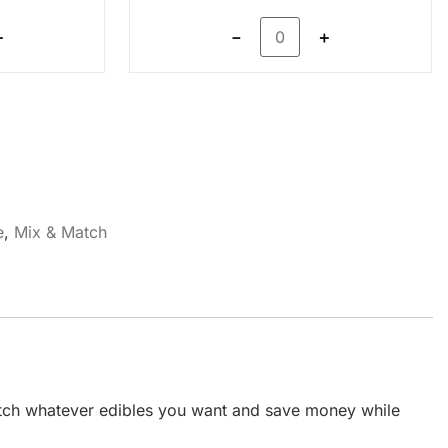
＋
－
＋
e
,
Mix & Match
match whatever edibles you want and save money while