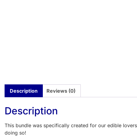
Description
Reviews (0)
Description
This bundle was specifically created for our edible love
doing so!