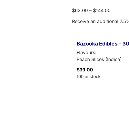
$
63.00
–
$
144.00
Receive an additional 7.5%
Bazooka Edibles – 
Flavours:
Peach Slices (Indica)
$
39.00
100 in stock