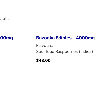
 off.
3000mg
Bazooka Edibles – 4000mg
Flavours:
Sour Blue Raspberries (indica)
$
48.00