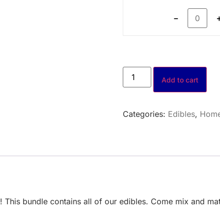
－
Add to cart
Categories:
Edibles
,
Hom
rs! This bundle contains all of our edibles. Come mix and 