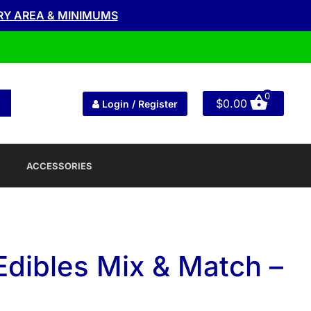
RY AREA & MINIMUMS
0
$
0.00
Login / Register
ACCESSORIES
Edibles Mix & Match –