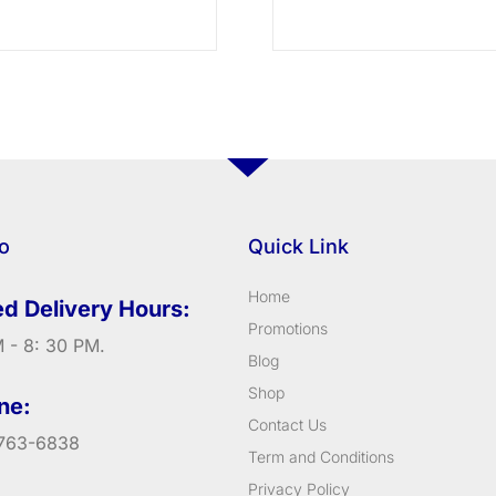
fo
Quick Link
Home
d Delivery Hours:
Promotions
 - 8: 30 PM.
Blog
Shop
ne:
Contact Us
763-6838
Term and Conditions
Privacy Policy