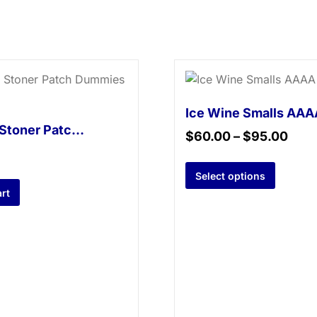
Ice Wine Smalls AAA
Tropical Stoner Patch Dummies – 500mg
$
60.00
–
$
95.00
Select options
rt