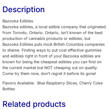
Description
Bazooka Edibles
Bazooka edibles, a local edible company that originated
from Toronto, Ontario. Ontario, isn’t known of the best
production of cannabis products or edibles, but
Bazooka Edibles puts most British Columbia companies
to shame. Finding ways to put cost effective gummies
and edibles right in front of you! Bazooka edibles are
known for being the cheapest edibles you can find on
the current market but NOT cheaping out on quality.
Come try them now, don’t regret it before its gone!
Flavors Available: Blue Raspberry Slices, Cherry Coke
Bottles
Related products