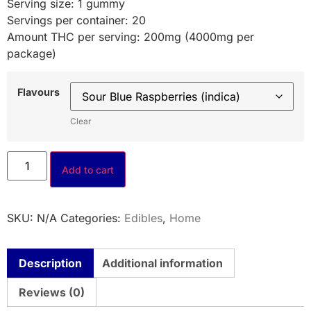
Serving size: 1 gummy
Servings per container: 20
Amount THC per serving: 200mg (4000mg per
package)
Flavours
Clear
Add to cart
SKU:
N/A
Categories:
Edibles
,
Home
Description
Additional information
Reviews (0)