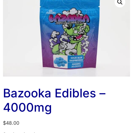
Bazooka Edibles –
4000mg
$
48.00