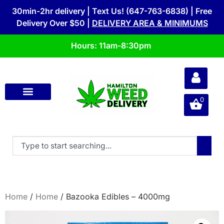
30min-2hr delivery | Text Us! (647-763-6838) | Free
Delivery Over $50 |
DELIVERY AREA & MINIMUMS
Hours: 11am-8:30pm
0
Home
/
Home
/ Bazooka Edibles – 4000mg