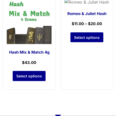
Romeo & Juliet Hash
$
11.00
–
$
20.00
Select options
Hash Mix & Match 4g
$
43.00
Select options