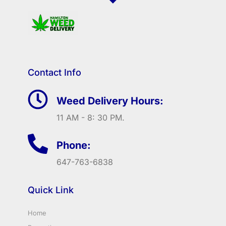
Contact Info
Weed Delivery Hours:
11 AM - 8: 30 PM.
Phone:
647-763-6838
Quick Link
Home