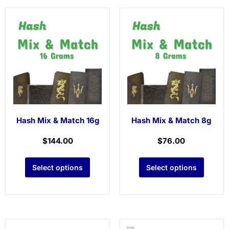
Hash Mix & Match 16g
Hash Mix & Match 8g
$
144.00
$
76.00
Select options
Select options