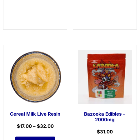
Cereal Milk Live Resin
Bazooka Edibles –
2000mg
$
17.00
–
$
32.00
$
31.00