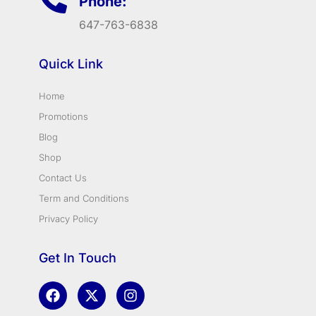
Phone:
647-763-6838
Quick Link
Home
Promotions
Blog
Shop
Contact Us
Term and Conditions
Privacy Policy
Get In Touch