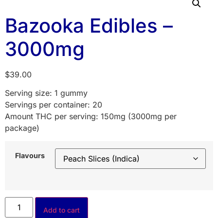
Bazooka Edibles –
3000mg
$
39.00
Serving size: 1 gummy
Servings per container: 20
Amount THC per serving: 150mg (3000mg per
package)
Flavours
Add to cart