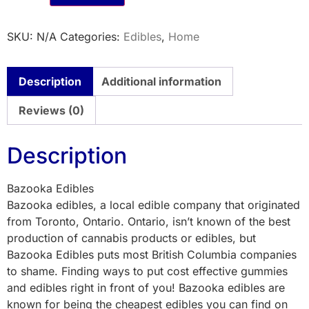
SKU:
N/A
Categories:
Edibles
,
Home
Description
Additional information
Reviews (0)
Description
Bazooka Edibles
Bazooka edibles, a local edible company that originated
from Toronto, Ontario. Ontario, isn’t known of the best
production of cannabis products or edibles, but
Bazooka Edibles puts most British Columbia companies
to shame. Finding ways to put cost effective gummies
and edibles right in front of you! Bazooka edibles are
known for being the cheapest edibles you can find on