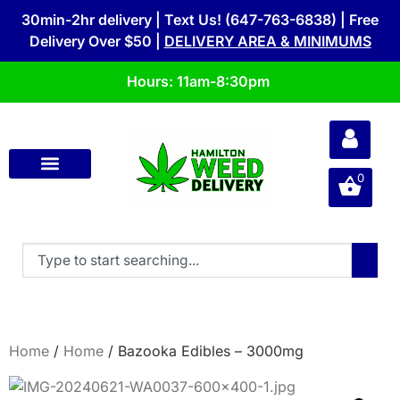
30min-2hr delivery | Text Us! (647-763-6838) | Free
Delivery Over $50 |
DELIVERY AREA & MINIMUMS
Hours: 11am-8:30pm
0
Home
/
Home
/ Bazooka Edibles – 3000mg