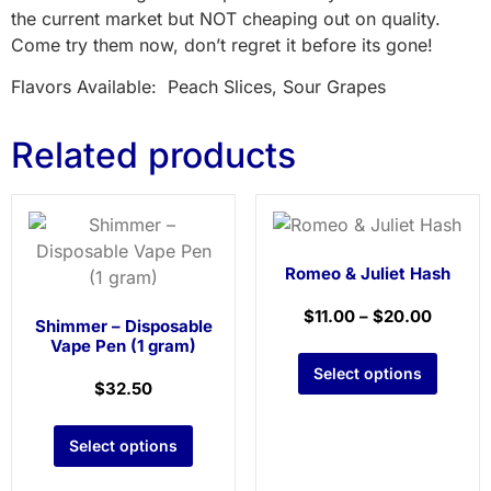
the current market but NOT cheaping out on quality.
Come try them now, don’t regret it before its gone!
Flavors Available: Peach Slices, Sour Grapes
Related products
Romeo & Juliet Hash
$
11.00
–
$
20.00
Shimmer – Disposable
Vape Pen (1 gram)
Select options
$
32.50
Select options