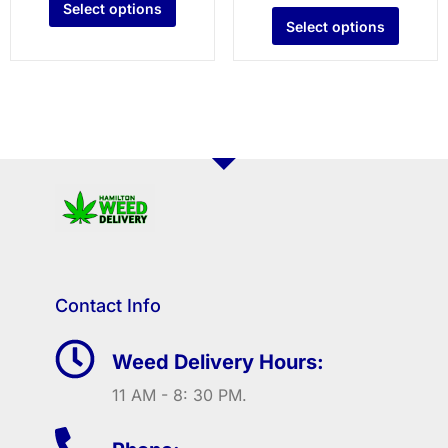
Select options
Select options
Contact Info
Weed Delivery Hours:
11 AM - 8: 30 PM.