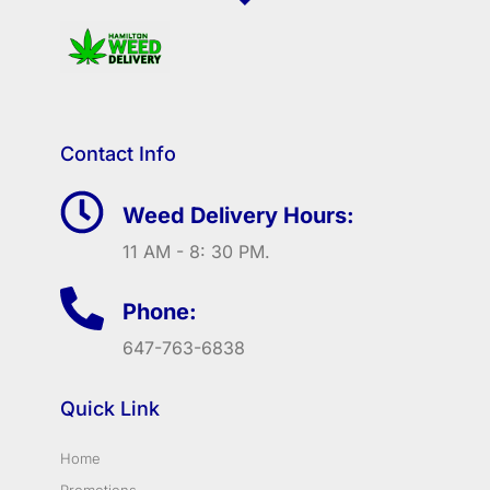
Contact Info
Weed Delivery Hours:
11 AM - 8: 30 PM.
Phone:
647-763-6838
Quick Link
Home
Promotions