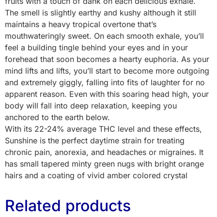
fruits with a touch of dank on each delicious exhale.
The smell is slightly earthy and kushy although it still
maintains a heavy tropical overtone that’s
mouthwateringly sweet. On each smooth exhale, you’ll
feel a building tingle behind your eyes and in your
forehead that soon becomes a hearty euphoria. As your
mind lifts and lifts, you’ll start to become more outgoing
and extremely giggly, falling into fits of laughter for no
apparent reason. Even with this soaring head high, your
body will fall into deep relaxation, keeping you
anchored to the earth below.
With its 22-24% average THC level and these effects,
Sunshine is the perfect daytime strain for treating
chronic pain, anorexia, and headaches or migraines. It
has small tapered minty green nugs with bright orange
hairs and a coating of vivid amber colored crystal
Related products