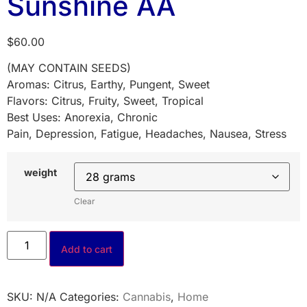
Sunshine AA
$
60.00
(MAY CONTAIN SEEDS)
Aromas: Citrus, Earthy, Pungent, Sweet
Flavors: Citrus, Fruity, Sweet, Tropical
Best Uses: Anorexia, Chronic
Pain, Depression, Fatigue, Headaches, Nausea, Stress
weight
Clear
Add to cart
SKU:
N/A
Categories:
Cannabis
,
Home