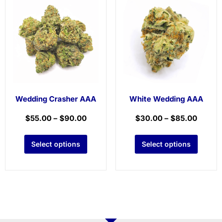
Wedding Crasher AAA
White Wedding AAA
$
55.00
–
$
90.00
$
30.00
–
$
85.00
Select options
Select options