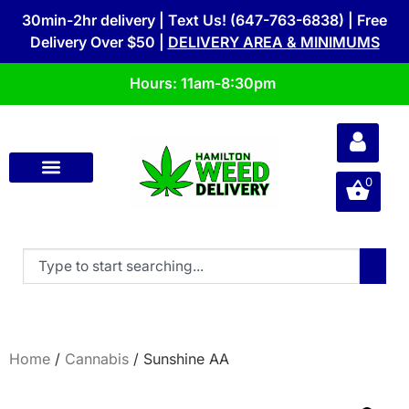
30min-2hr delivery | Text Us! (647-763-6838) | Free
Delivery Over $50 |
DELIVERY AREA & MINIMUMS
Hours: 11am-8:30pm
0
Home
/
Cannabis
/ Sunshine AA