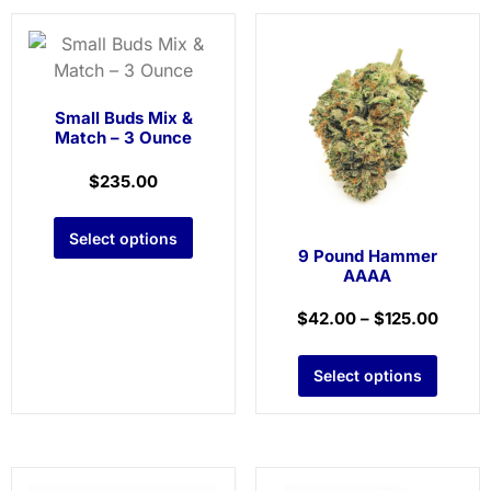
Small Buds Mix &
Match – 3 Ounce
$
235.00
Select options
9 Pound Hammer
AAAA
$
42.00
–
$
125.00
Select options