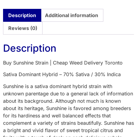
Description
Additional information
Reviews (0)
Description
Buy Sunshine Strain | Cheap Weed Delivery Toronto
Sativa Dominant Hybrid – 70% Sativa / 30% Indica
Sunshine is a sativa dominant hybrid strain with
unknown parentage due to a general lack of information
about its background. Although not much is known
about its heritage, Sunshine is favored among breeders
for its hardiness and well balanced effects that
complement a variety of strains beautifully. Sunshine has
a bright and vivid flavor of sweet tropical citrus and