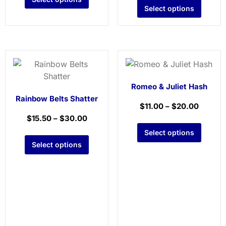
Select options
Romeo & Juliet Hash
Rainbow Belts Shatter
$
11.00
–
$
20.00
$
15.50
–
$
30.00
Select options
Select options