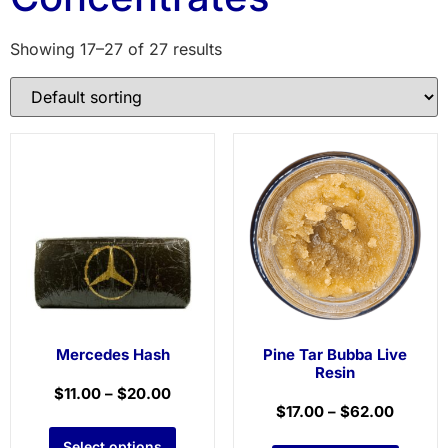
Showing 17–27 of 27 results
Mercedes Hash
Pine Tar Bubba Live
Resin
$
11.00
–
$
20.00
$
17.00
–
$
62.00
Select options