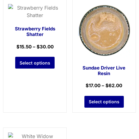
Strawberry Fields
Shatter
$
15.50
–
$
30.00
Select options
Sundae Driver Live
Resin
$
17.00
–
$
62.00
Select options