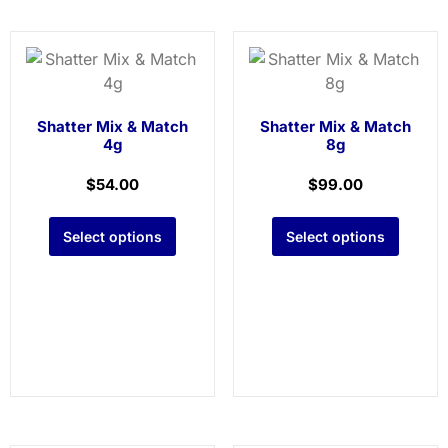
Shatter Mix & Match
Shatter Mix & Match
4g
8g
$
54.00
$
99.00
Select options
Select options