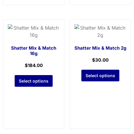
Shatter Mix & Match
Shatter Mix & Match 2g
16g
$
30.00
$
184.00
Select options
Select options