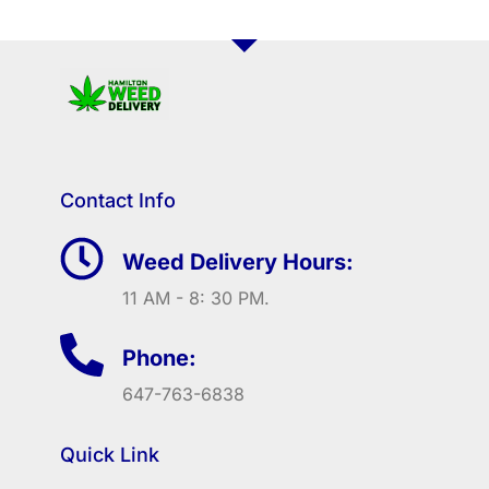
Contact Info
Weed Delivery Hours:
11 AM - 8: 30 PM.
Phone:
647-763-6838
Quick Link