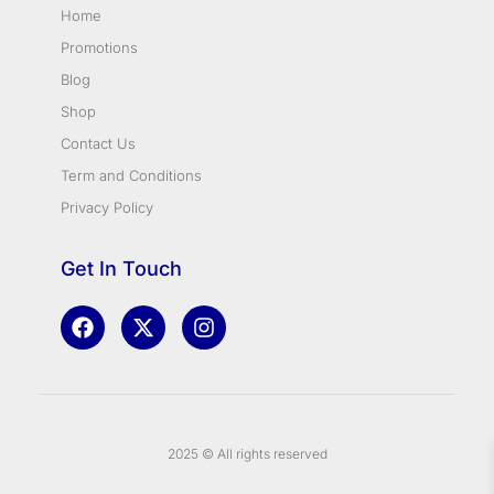
Home
Promotions
Blog
Shop
Contact Us
Term and Conditions
Privacy Policy
Get In Touch
2025 © All rights reserved