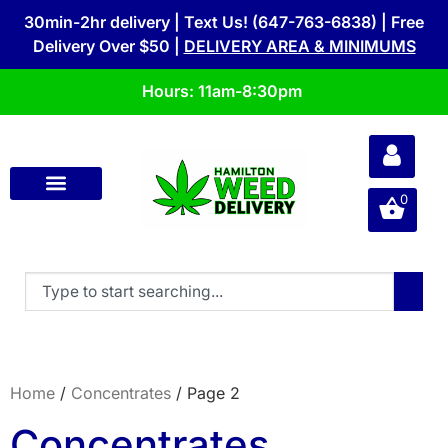
30min-2hr delivery | Text Us! (647-763-6838) | Free
Delivery Over $50 |
DELIVERY AREA & MINIMUMS
Hours: 11am-8:30pm
0
Home
/
Concentrates
/ Page 2
Concentrates