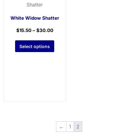
White Widow Shatter
$
15.50
–
$
30.00
Select options
←
1
2