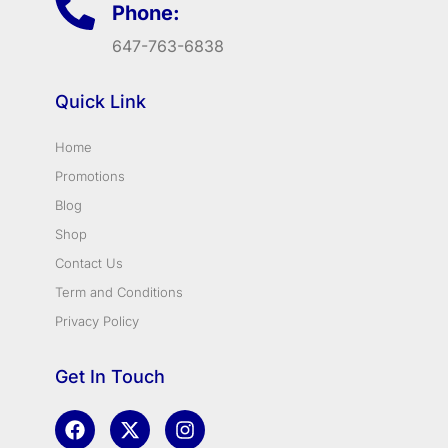
Phone:
647-763-6838
Quick Link
Home
Promotions
Blog
Shop
Contact Us
Term and Conditions
Privacy Policy
Get In Touch