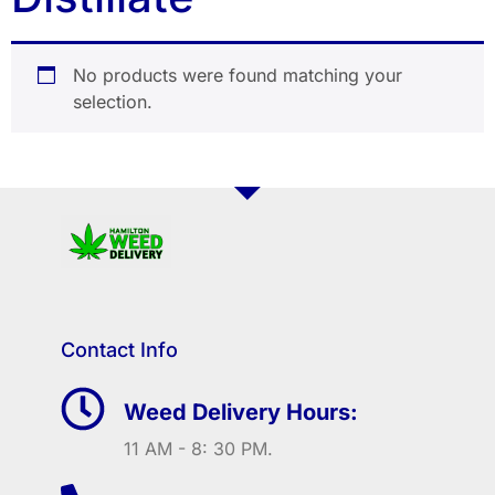
No products were found matching your
selection.
Contact Info
Weed Delivery Hours:
11 AM - 8: 30 PM.