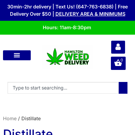
30min-2hr delivery | Text Us! (647-763-6838) | Free
Delivery Over $50 |
DELIVERY AREA & MINIMUMS
Hours: 11am-8:30pm
0
Home
/ Distillate
Distillate